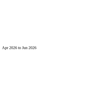
Apr 2026 to Jun 2026