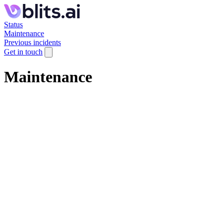
Status
Maintenance
Previous incidents
Get in touch
Maintenance